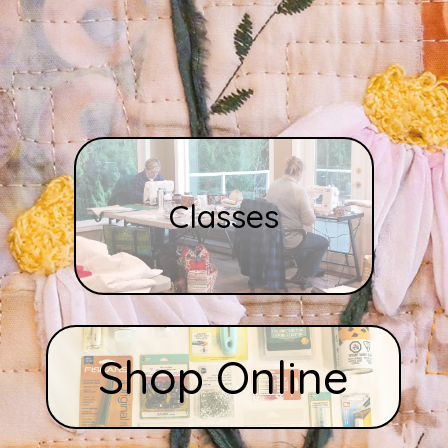
Classes
Shop Online