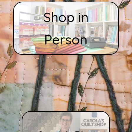
Shop in
Person