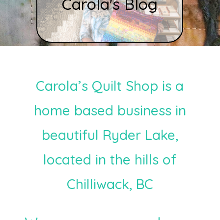
Carola's Blog
Carola’s Quilt Shop is a
home based business in
beautiful Ryder Lake,
located in the hills of
Chilliwack, BC