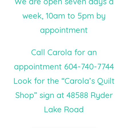
We are open seven days a
week, 10am to 5pm by
appointment
Call Carola for an
appointment 604-740-7744
Look for the “Carola’s Quilt
Shop” sign at 48588 Ryder
Lake Road