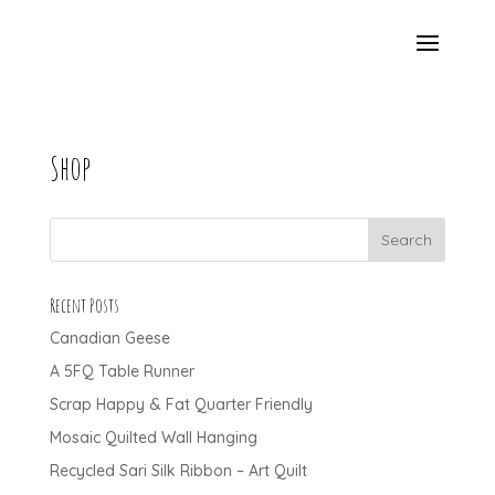
Shop
Recent Posts
Canadian Geese
A 5FQ Table Runner
Scrap Happy & Fat Quarter Friendly
Mosaic Quilted Wall Hanging
Recycled Sari Silk Ribbon – Art Quilt