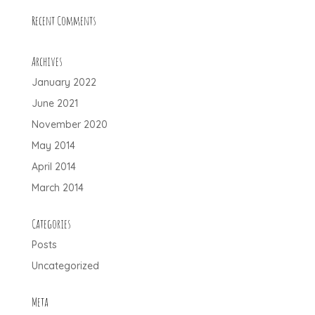
Recent Comments
Archives
January 2022
June 2021
November 2020
May 2014
April 2014
March 2014
Categories
Posts
Uncategorized
Meta